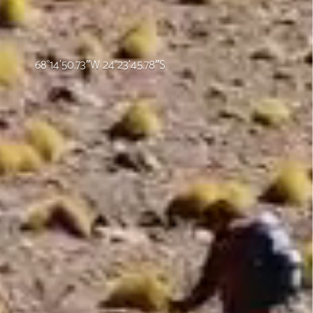
68°14’50.73″W 24°23’45.78″S