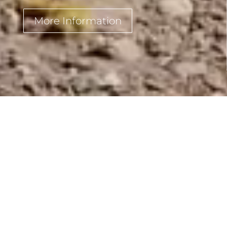
More Information