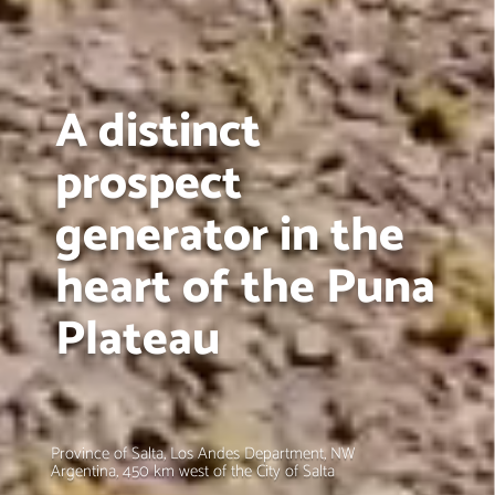
A distinct
prospect
generator in the
heart of the Puna
Plateau
Province of Salta, Los Andes Department, NW
Argentina, 450 km west of the City of Salta